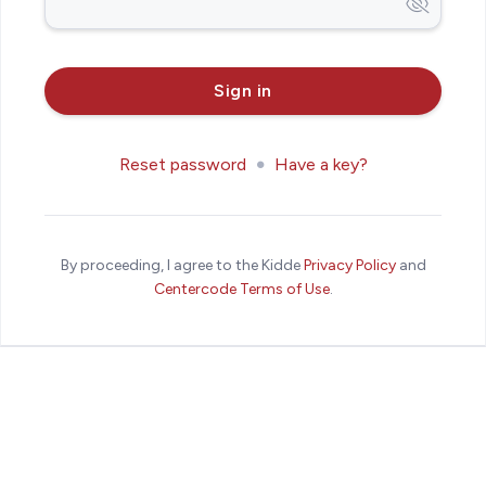
Reset password
Have a key?
By proceeding, I agree to the Kidde
Privacy Policy
and
Centercode Terms of Use
.